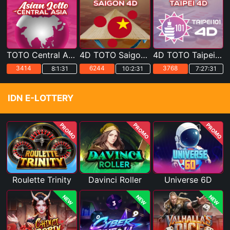
TOTO Central Asia
4D TOTO Saigon POOLS
4D TOTO Taipei POOLS
3414
6244
3768
8:1:30
10:2:30
7:27:30
IDN E-LOTTERY
PROMO
PROMO
PROMO
Roulette Trinity
Davinci Roller
Universe 6D
NEW
NEW
NEW