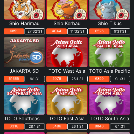
Shio Harimau
Shio Kerbau
Shio Tikus
6851
4044
8526
27:32:30
11:32:30
9:31:30
JAKARTA 5D
TOTO West Asia
TOTO Asia Pacific
51665
2079
6899
9:1:30
25:1:30
9:1:30
TOTO Southeast Asia
TOTO East Asia
TOTO South Asia
3318
5486
8846
28:1:30
26:1:30
6:1:30