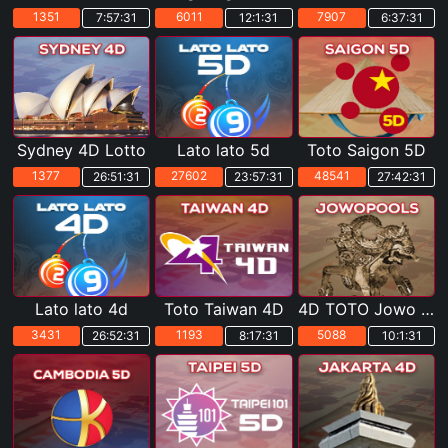
1351
6011
7907
7:57:30
12:1:30
6:37:30
Sydney 4D Lotto
Lato lato 5d
Toto Saigon 5D
1377
27602
48541
26:51:30
23:57:30
27:42:30
Lato lato 4d
Toto Taiwan 4D
4D TOTO Jowo POOLS
3431
1193
5088
26:52:30
8:17:30
10:1:30