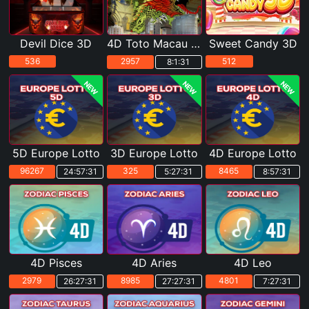
Devil Dice 3D
4D Toto Macau Pools
Sweet Candy 3D
536
2957
512
8:1:30
NEW
NEW
NEW
5D Europe Lotto
3D Europe Lotto
4D Europe Lotto
96267
325
8465
24:57:30
5:27:30
8:57:30
4D Pisces
4D Aries
4D Leo
2979
8985
4801
26:27:30
27:27:30
7:27:30