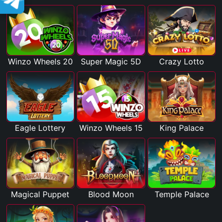
Winzo Wheels 20
Super Magic 5D
Crazy Lotto
Eagle Lottery
Winzo Wheels 15
King Palace
Magical Puppet
Blood Moon
Temple Palace