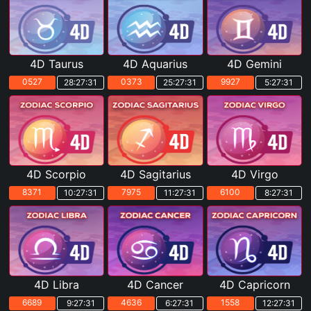
4D Taurus
4D Aquarius
4D Gemini
0527
0373
9927
28:27:30
25:27:30
5:27:30
4D Scorpio
4D Sagitarius
4D Virgo
8371
7975
6100
10:27:30
11:27:30
8:27:30
4D Libra
4D Cancer
4D Capricorn
6689
4636
1558
9:27:30
6:27:30
12:27:30