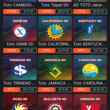
Toto CAMBODIA 5D
Toto Taipei 5D
4D TOTO Jakarta POOLS
01096
76069
2178
5:17:30
25:27:30
12:31:30
Toto XSMB 5D
Toto CALIFORNIA 4D
Toto KENTUCKY 4D
16479
0744
6617
7:22:30
21:17:30
13:7:30
Toto TRINIDAD & TOBAGO 4D
Toto JAMAICA 4D
Toto CAROLINA 4D
9731
2613
6880
10:17:30
9:17:30
14:47:30