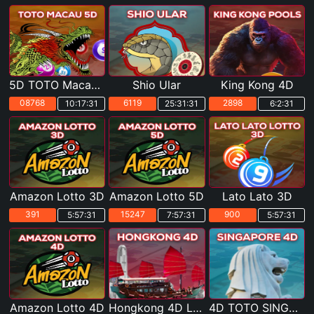
5D TOTO Macau POOLS
Shio Ular
King Kong 4D
08768
6119
2898
10:17:30
25:31:30
6:2:30
Amazon Lotto 3D
Amazon Lotto 5D
Lato Lato 3D
391
15247
900
5:57:30
7:57:30
5:57:30
Amazon Lotto 4D
Hongkong 4D Lotto
4D TOTO SINGAPORE POOLS