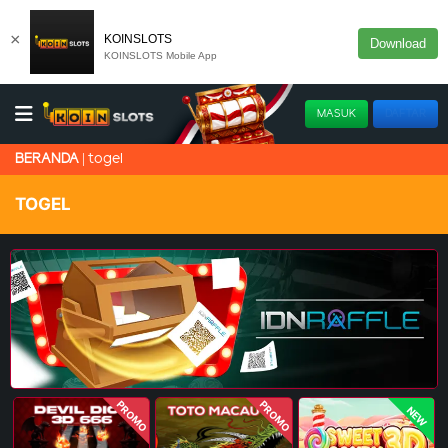
×
KOINSLOTS
Download
KOINSLOTS Mobile App
MASUK
DAFTAR
togel
BERANDA
TOGEL
PROMO
PROMO
NEW