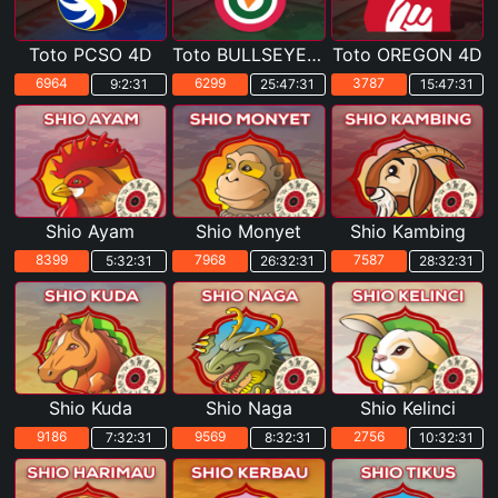
Toto PCSO 4D
Toto BULLSEYE 4D
Toto OREGON 4D
6964
6299
3787
9:2:30
25:47:30
15:47:30
Shio Ayam
Shio Monyet
Shio Kambing
8399
7968
7587
5:32:30
26:32:30
28:32:30
Shio Kuda
Shio Naga
Shio Kelinci
9186
9569
2756
7:32:30
8:32:30
10:32:30