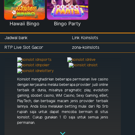
Hawaii Bingo
Bingo Party
Jadwal bank
Link Koinslots
RTP Live Slot Gacor
zona-koinslots
Koinslot menghadirkan beberapa permainan live casino
dengan kerjasama melalui beberapa provider judi online
terbaik di dunia, misalnya pragmatic play, evolution
gaming, sbobet casino, WM Casino, Sexy Gaming, eBet,
PlayTech, dan berbagai macam jenis provider terbaik
lainnya. Anda bisa melalukan betting mulai dari Rp 5rb
rupiah saja untuk dapat mencoba bermain di situs
koinslot. Cukup gunakan 1 ID saja untuk semua jenis
permainan.