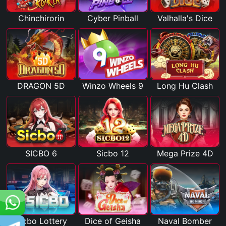
Chinchirorin
Cyber Pinball
Valhalla's Dice
DRAGON 5D
Winzo Wheels 9
Long Hu Clash
SICBO 6
Sicbo 12
Mega Prize 4D
Sicbo Lottery
Dice of Geisha
Naval Bomber